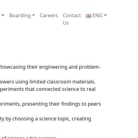
e
Boarding
Careers
Contact
ENG
Us
 showcasing their engineering and problem-
towers using limited classroom materials.
experiments that connected science to real
riments, presenting their findings to peers
ty by choosing a science topic, creating