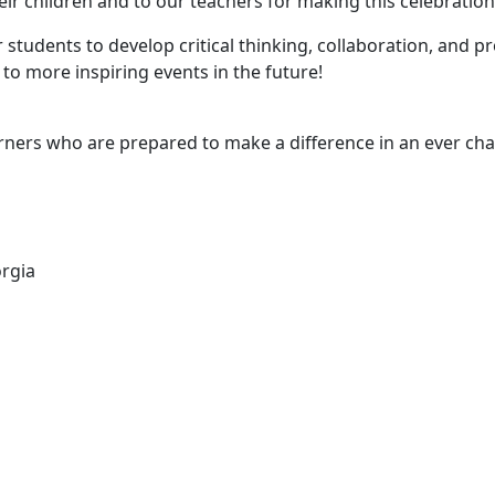
r children and to our teachers for making this celebration 
students to develop critical thinking, collaboration, and pr
o more inspiring events in the future!
arners who are prepared to make a difference in an ever ch
orgia