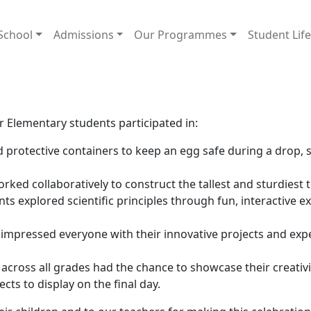
School
Admissions
Our Programmes
Student Lif
n
 Elementary students participated in:
 protective containers to keep an egg safe during a drop,
ked collaboratively to construct the tallest and sturdiest 
ts explored scientific principles through fun, interactive 
impressed everyone with their innovative projects and expe
across all grades had the chance to showcase their creativi
cts to display on the final day.