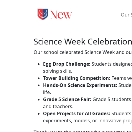
Our 
Science Week Celebratio
Our school celebrated Science Week and our
Egg Drop Challenge:
Students designed
solving skills.
Tower Building Competition:
Teams wor
Hands-On Science Experiments:
Studen
life.
Grade 5 Science Fair:
Grade 5 students 
and teachers.
Open Projects for All Grades:
Students 
experiments, models, or innovative proje