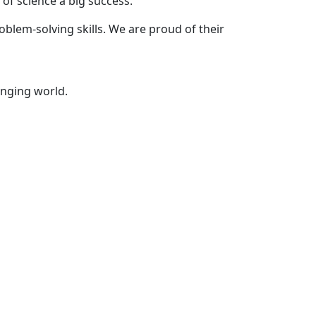
of science a big success.
oblem-solving skills. We are proud of their
anging world.