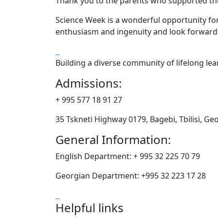
Thank you to the parents who supported thei
Science Week is a wonderful opportunity for 
enthusiasm and ingenuity and look forward t
Building a diverse community of lifelong le
Admissions:
+ 995 577 18 91 27
35 Tskneti Highway 0179, Bagebi, Tbilisi, Ge
General Information:
English Department: + 995 32 225 70 79
Georgian Department: +995 32 223 17 28
Helpful links