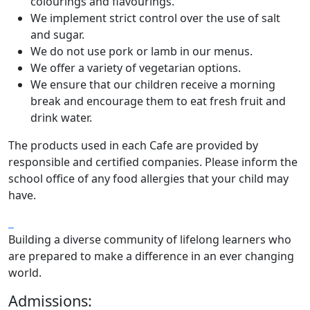
colourings and flavourings.
We implement strict control over the use of salt
and sugar.
We do not use pork or lamb in our menus.
We offer a variety of vegetarian options.
We ensure that our children receive a morning
break and encourage them to eat fresh fruit and
drink water.
The products used in each Cafe are provided by
responsible and certified companies. Please inform the
school office of any food allergies that your child may
have.
Building a diverse community of lifelong learners who
are prepared to make a difference in an ever changing
world.
Admissions: