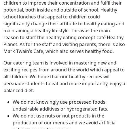
children to improve their concentration and fulfil their
potential, both inside and outside of school. Healthy
school lunches that appeal to children could
significantly change their attitude to healthy eating and
maintaining a healthy lifestyle. This was the main
reason to start the healthy eating concept café Healthy
Planet. As for the staff and visiting parents, there is also
Mark Twain’s Cafe, which also serves healthy food.
Our catering team is involved in mastering new and
exciting recipes from around the world which appeal to
all children. We hope that our healthy recipes will
persuade students to eat and more importantly, enjoy a
balanced diet.
We do not knowingly use processed foods,
undesirable additives or hydrogenated fats.
We do not use nuts or nut products in the
production of our menus and we avoid artificial