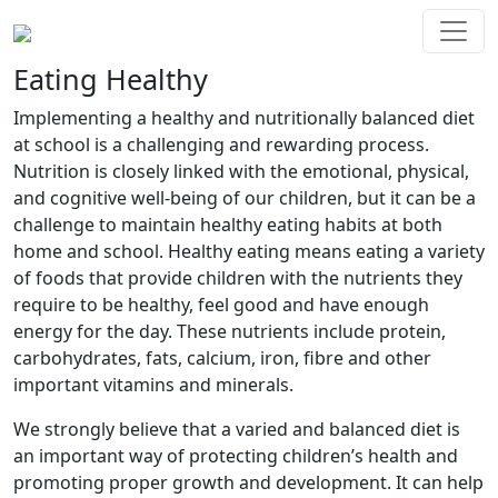
Eating Healthy
Implementing a healthy and nutritionally balanced diet
at school is a challenging and rewarding process.
Nutrition is closely linked with the emotional, physical,
and cognitive well-being of our children, but it can be a
challenge to maintain healthy eating habits at both
home and school. Healthy eating means eating a variety
of foods that provide children with the nutrients they
require to be healthy, feel good and have enough
energy for the day. These nutrients include protein,
carbohydrates, fats, calcium, iron, fibre and other
important vitamins and minerals.
We strongly believe that a varied and balanced diet is
an important way of protecting children’s health and
promoting proper growth and development. It can help