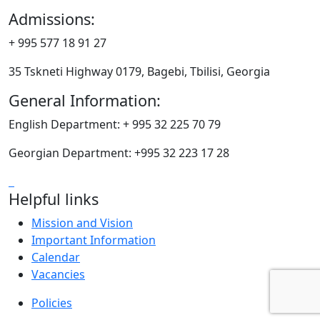
Admissions:
+ 995 577 18 91 27
35 Tskneti Highway 0179, Bagebi, Tbilisi, Georgia
General Information:
English Department: + 995 32 225 70 79
Georgian Department: +995 32 223 17 28
Helpful links
Mission and Vision
Important Information
Calendar
Vacancies
Policies