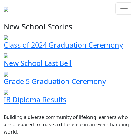
New School Stories
Class of 2024 Graduation Ceremony
New School Last Bell
Grade 5 Graduation Ceremony
IB Diploma Results
Building a diverse community of lifelong learners who
are prepared to make a difference in an ever changing
world.